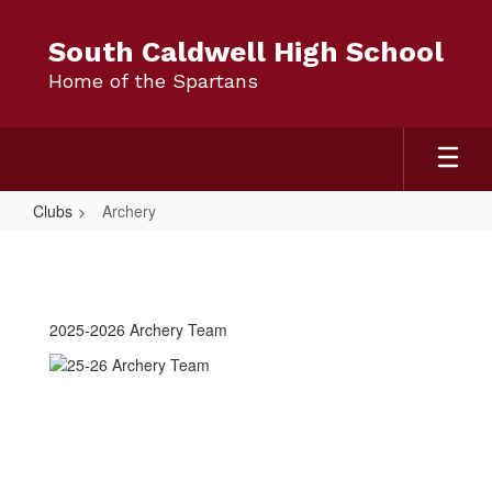
Skip
to
South Caldwell High School
main
Home of the Spartans
content
Clubs
Archery
Archery
2025-2026 Archery Team