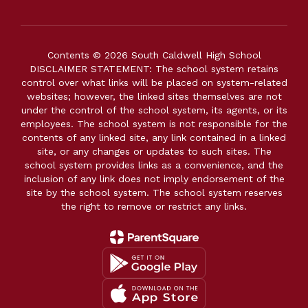
Contents © 2026 South Caldwell High School
DISCLAIMER STATEMENT: The school system retains
control over what links will be placed on system-related
websites; however, the linked sites themselves are not
under the control of the school system, its agents, or its
employees. The school system is not responsible for the
contents of any linked site, any link contained in a linked
site, or any changes or updates to such sites. The
school system provides links as a convenience, and the
inclusion of any link does not imply endorsement of the
site by the school system. The school system reserves
the right to remove or restrict any links.