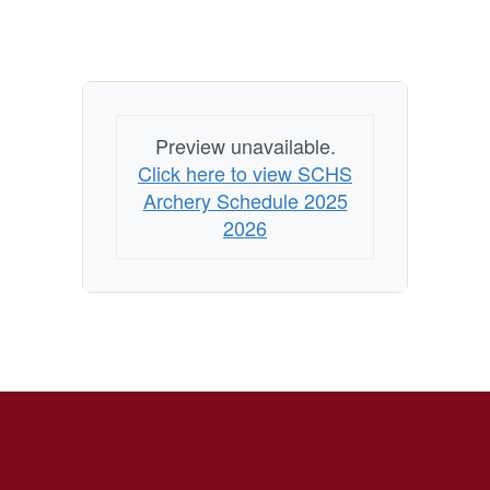
Preview unavailable.
Click here to view SCHS
Archery Schedule 2025
2026