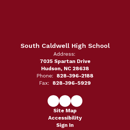
South Caldwell High School
Address:
7035 Spartan Drive
Hudson, NC 28638
Phone:
828-396-2188
Fax:
828-396-5929
Site Map
Accessibility
Sign In