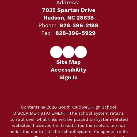
Address:
7035 Spartan Drive
Hudson, NC 28638
Phone:
828-396-2188
Fax:
828-396-5929
Site Map
Accessibility
Sign In
Contents © 2026 South Caldwell High School
DISCLAIMER STATEMENT: The school system retains
control over what links will be placed on system-related
websites; however, the linked sites themselves are not
under the control of the school system, its agents, or its