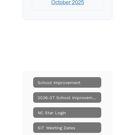
October 2025
School Improvement
2026-27 School Improvement Team
NC Star Login
SIT Meeting Dates