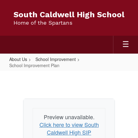
Skip
to
South Caldwell High School
main
Home of the Spartans
content
About Us
School Improvement
School Improvement Plan
School
Improvement
Plan
Preview unavailable.
Click here to view South
Caldwell High SIP