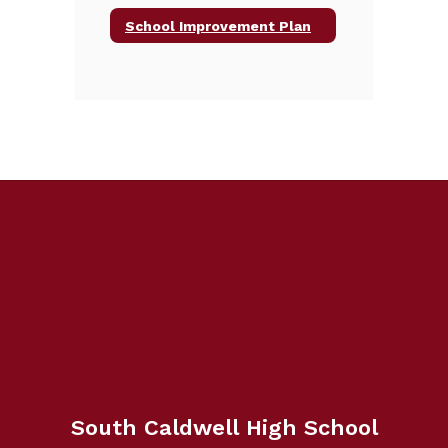
School Improvement Plan
South Caldwell High School