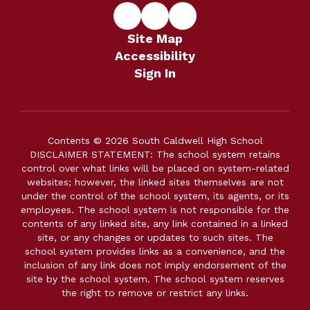
Site Map
Accessibility
Sign In
Contents © 2026 South Caldwell High School
DISCLAIMER STATEMENT: The school system retains
control over what links will be placed on system-related
websites; however, the linked sites themselves are not
under the control of the school system, its agents, or its
employees. The school system is not responsible for the
contents of any linked site, any link contained in a linked
site, or any changes or updates to such sites. The
school system provides links as a convenience, and the
inclusion of any link does not imply endorsement of the
site by the school system. The school system reserves
the right to remove or restrict any links.