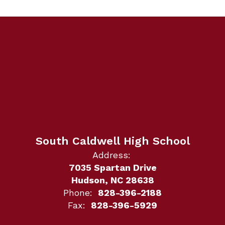
South Caldwell High School
Address:
7035 Spartan Drive
Hudson, NC 28638
Phone:
828-396-2188
Fax:
828-396-5929