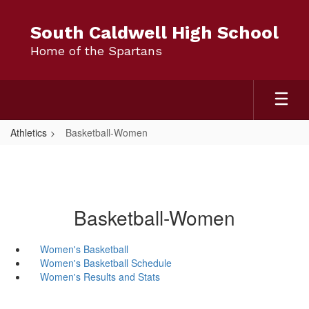
Skip
to
South Caldwell High School
main
Home of the Spartans
content
Athletics
Basketball-Women
Basketball-Women
Women's Basketball
Women's Basketball Schedule
Women's Results and Stats