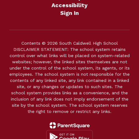
Accessibility
Sign In
Contents © 2026 South Caldwell High School
DISCLAIMER STATEMENT: The school system retains
control over what links will be placed on system-related
websites; however, the linked sites themselves are not
under the control of the school system, its agents, or its
employees. The school system is not responsible for the
contents of any linked site, any link contained in a linked
site, or any changes or updates to such sites. The
school system provides links as a convenience, and the
inclusion of any link does not imply endorsement of the
site by the school system. The school system reserves
the right to remove or restrict any links.