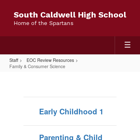
Skip
to
South Caldwell High School
main
Home of the Spartans
content
Staff
EOC Review Resources
Family & Consumer Science
Family
&
Consumer
Science
Early Childhood 1
Parenting & Child