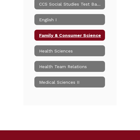
CCS Social Studies Test Banks
English I
Family & Consumer Science
Health Sciences
Health Team Relations
Medical Sciences II