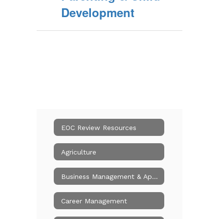
Development
EOC Review Resources
Agriculture
Business Management & Applications
Career Management