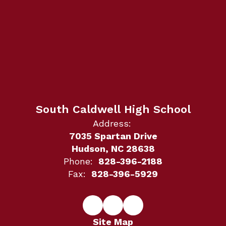
South Caldwell High School
Address:
7035 Spartan Drive
Hudson, NC 28638
Phone:
828-396-2188
Fax:
828-396-5929
Site Map