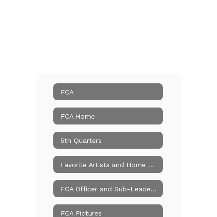
FCA
FCA Home
5th Quarters
Favorite Artists and Home Churches
FCA Officer and Sub-Leader Applications
FCA Pictures