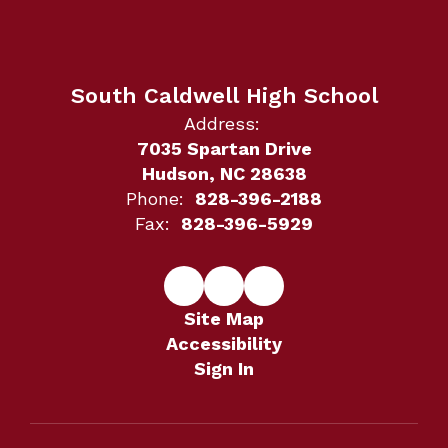
South Caldwell High School
Address:
7035 Spartan Drive
Hudson, NC 28638
Phone:
828-396-2188
Fax:
828-396-5929
Site Map
Accessibility
Sign In