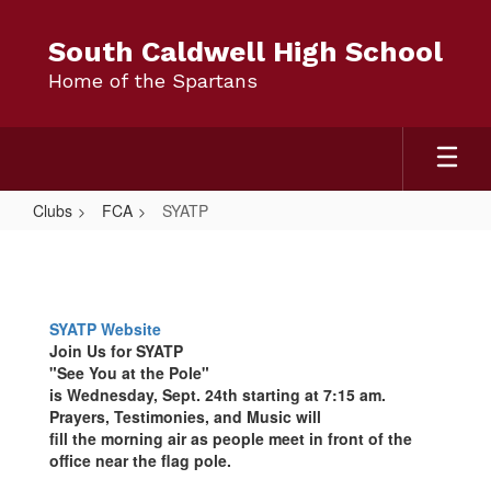
Skip
to
South Caldwell High School
main
Home of the Spartans
content
Clubs
FCA
SYATP
SYATP
SYATP Website
Join Us for
SYATP
"See You at the Pole"
is Wednesday, Sept. 24th starting at 7:15 am.
Prayers, Testimonies, and Music will
fill the morning air as people meet in front of the
office near the flag pole.