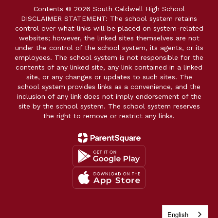
Contents © 2026 South Caldwell High School
DISCLAIMER STATEMENT: The school system retains
control over what links will be placed on system-related
websites; however, the linked sites themselves are not
under the control of the school system, its agents, or its
employees. The school system is not responsible for the
contents of any linked site, any link contained in a linked
site, or any changes or updates to such sites. The
school system provides links as a convenience, and the
inclusion of any link does not imply endorsement of the
site by the school system. The school system reserves
the right to remove or restrict any links.
English