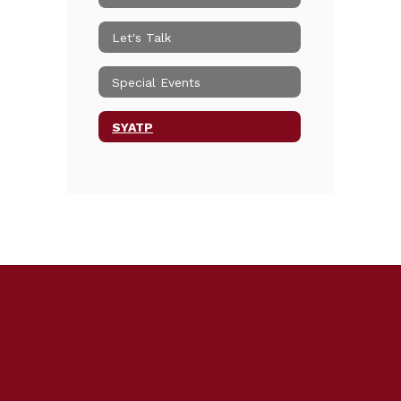
Let's Talk
Special Events
SYATP