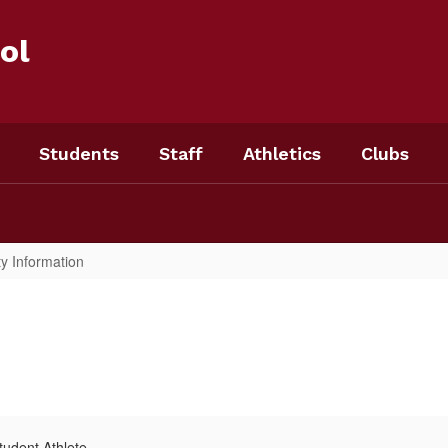
ol
Students
Staff
Athletics
Clubs
ty Information
udent Athlete