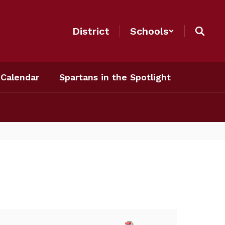
District
Schools
Calendar
Spartans in the Spotlight