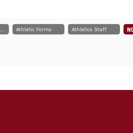
-26 Athletic Handbook
Athletic Forms
Athletics Staff