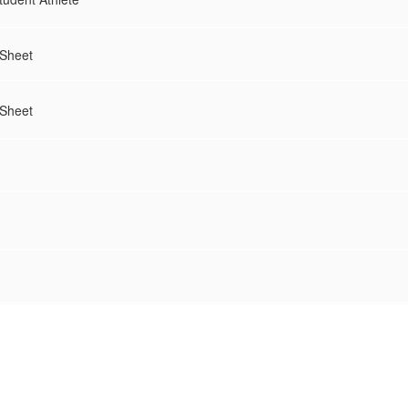
 Sheet
 Sheet