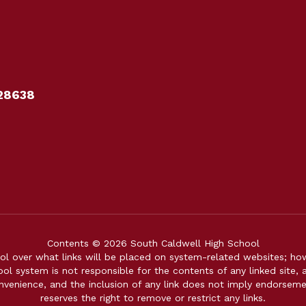
28638
Contents © 2026 South Caldwell High School
over what links will be placed on system-related websites; howev
ol system is not responsible for the contents of any linked site, a
onvenience, and the inclusion of any link does not imply endorsem
reserves the right to remove or restrict any links.