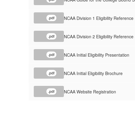
NCAA Division 1 Eligibility Reference
.pdf
NCAA Division 2 Eligibility Reference
.pdf
NCAA Initial Eligibility Presentation
.pdf
NCAA Initial Eligibility Brochure
.pdf
NCAA Website Registration
.pdf