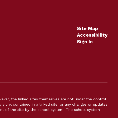
Site Map
Accessibility
Sign In
er, the linked sites themselves are not under the control
ny link contained in a linked site, or any changes or updates
ent of the site by the school system. The school system