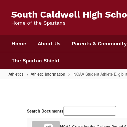
Skip
to
South Caldwell High Scho
main
content
Home of the Spartans
Home
About Us
Parents & Community
The Spartan Shield
Athletics
Athletic Information
NCAA Student Athlete Eligibili
NCAA
Student
Athlete
Eligibility
Search Documents
Information
NCAA Guide for the College Bound St
.pdf