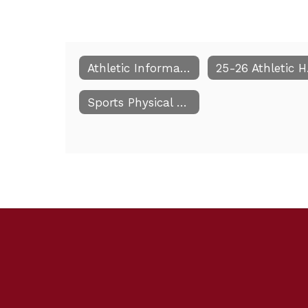
Athletic Information
25
Sports Physical Paperwork