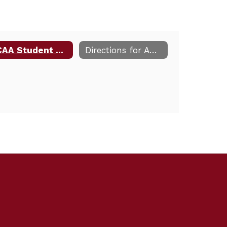
NCAA Student Athlete Eligibility Information
Directions for Away Games