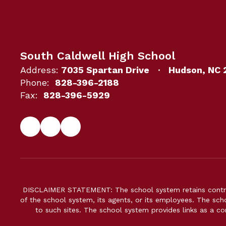
South Caldwell High School
Address:
7035 Spartan Drive
Hudson, NC 
Phone:
828-396-2188
Fax:
828-396-5929
DISCLAIMER STATEMENT: The school system retains control 
of the school system, its agents, or its employees. The scho
to such sites. The school system provides links as a c